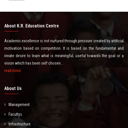
********
CERTIFICATE
About K.R. Education Centre
LATEST NEWS
Academic excellence is not nurtured through pressure created by artificial
CONTACT US
motivation based on competition. It is based on the fundamental and
innate desire to learn what is meaningful, useful towards the goal or a
vision which has been self chosen...
read more
About Us
Management
Facultys
Infrastructure