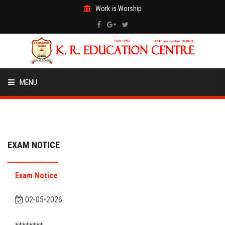
Work is Worship
MENU
HOME
ABOUT US
EXAM NOTICE
ACADEMICS
Exam Notice
EVENTS
02-05-2026
ADMISSION