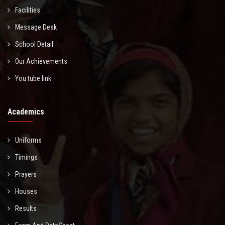
Facilities
Message Desk
School Detail
Our Achievements
You tube link
Academics
Uniforms
Timings
Prayers
Houses
Results