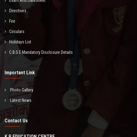
Exam And DateSheet
Directives
Fee
Circulars
Holidays List
C.B.S.E Mandatory Disclosure Details
Important Link
Photo Gallery
Latest News
Contact Us
K R EDUCATION CENTRE